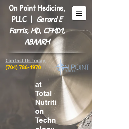
On Point Medicine,
PLLC |
Gerard E
Farris, MD, CFMD1,
ABAARM
Contact Us Today
(704) 786-4970
at
Total
Nutriti
on
Techn