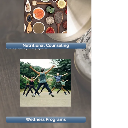
Nutritional Counseling
Photograph by Mary Spitler
Wellness Programs