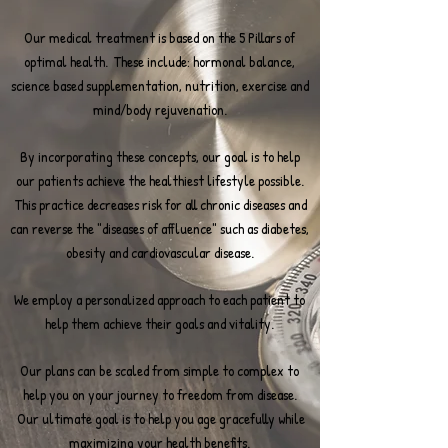
Our medical treatment is based on the 5 Pillars of
optimal health. These include: hormonal balance,
science based supplementation, nutrition, exercise and
mind/body rejuvenation.
By incorporating these concepts, our goal is to help
our patients achieve the healthiest lifestyle possible.
This practice decreases risk for all chronic diseases and
can reverse the "diseases of affluence" such as diabetes,
obesity and cardiovascular disease.
We employ a personalized approach to each patient to
help them achieve their goals and vitality.
Our plans can be scaled from simple to complex to
help you on your journey to freedom from disease.
Our ultimate goal is to help you age gracefully while
maximizing your health benefits.