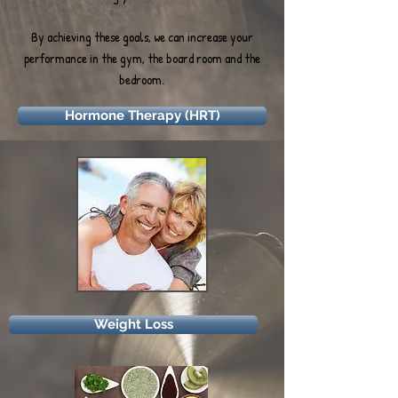
By achieving these goals, we can increase your
performance in the gym, the board room and the
bedroom.
Hormone Therapy (HRT)
Weight Loss