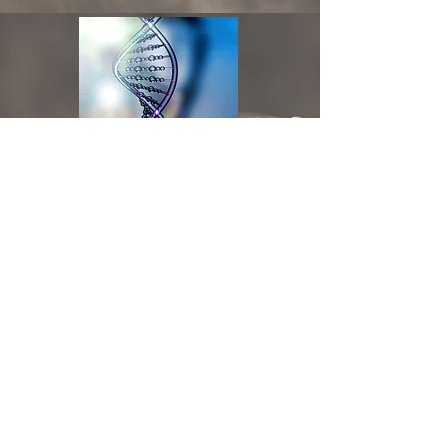
DNA Testing
Click Here for Business Hours
On Point Medicine, PLLC | 10400 Mallard Creek
Rd. Suite 340 | Charlotte, NC 28262 | Phone:
704.786.4970